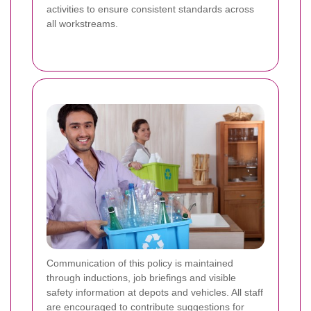
activities to ensure consistent standards across
all workstreams.
Communication of this policy is maintained
through inductions, job briefings and visible
safety information at depots and vehicles. All staff
are encouraged to contribute suggestions for