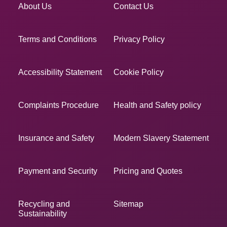
About Us
Contact Us
Terms and Conditions
Privacy Policy
Accessibility Statement
Cookie Policy
Complaints Procedure
Health and Safety policy
Insurance and Safety
Modern Slavery Statement
Payment and Security
Pricing and Quotes
Recycling and
Sitemap
Sustainability