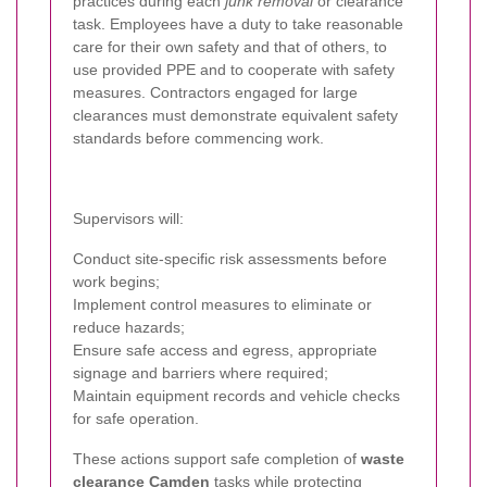
practices during each
junk removal
or clearance
task. Employees have a duty to take reasonable
care for their own safety and that of others, to
use provided PPE and to cooperate with safety
measures. Contractors engaged for large
clearances must demonstrate equivalent safety
standards before commencing work.
Supervisors will:
Conduct site-specific risk assessments before
work begins;
Implement control measures to eliminate or
reduce hazards;
Ensure safe access and egress, appropriate
signage and barriers where required;
Maintain equipment records and vehicle checks
for safe operation.
These actions support safe completion of
waste
clearance Camden
tasks while protecting