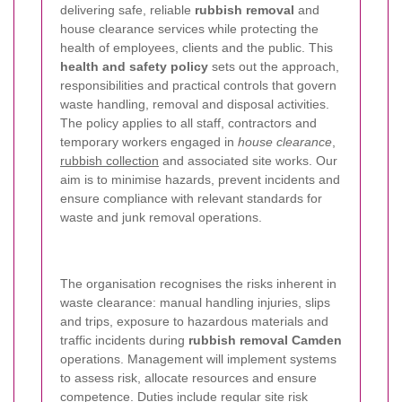
delivering safe, reliable
rubbish removal
and
house clearance services while protecting the
health of employees, clients and the public. This
health and safety policy
sets out the approach,
responsibilities and practical controls that govern
waste handling, removal and disposal activities.
The policy applies to all staff, contractors and
temporary workers engaged in
house clearance
,
rubbish collection
and associated site works. Our
aim is to minimise hazards, prevent incidents and
ensure compliance with relevant standards for
waste and junk removal operations.
The organisation recognises the risks inherent in
waste clearance: manual handling injuries, slips
and trips, exposure to hazardous materials and
traffic incidents during
rubbish removal Camden
operations. Management will implement systems
to assess risk, allocate resources and ensure
competence. Duties include regular site risk