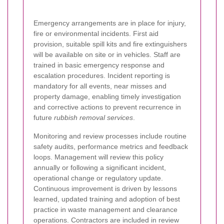
Emergency arrangements are in place for injury,
fire or environmental incidents. First aid
provision, suitable spill kits and fire extinguishers
will be available on site or in vehicles. Staff are
trained in basic emergency response and
escalation procedures. Incident reporting is
mandatory for all events, near misses and
property damage, enabling timely investigation
and corrective actions to prevent recurrence in
future
rubbish removal services
.
Monitoring and review processes include routine
safety audits, performance metrics and feedback
loops. Management will review this policy
annually or following a significant incident,
operational change or regulatory update.
Continuous improvement is driven by lessons
learned, updated training and adoption of best
practice in waste management and clearance
operations. Contractors are included in review