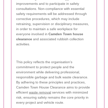
improvements and to participate in safety
consultations. Non-compliance with essential
safety requirements will be addressed through
corrective procedures, which may include
retraining, supervision or disciplinary measures,
in order to maintain a safe workplace for
everyone involved in
Camden Town house
clearance
and associated rubbish collection
activities.
This policy reflects the organisation’s
commitment to protect people and the
environment while delivering professional,
responsible garbage and bulk waste clearance.
By adhering to these principles and practices,
Camden Town House Clearance aims to provide
efficient
waste removal
services with minimized
risk, ensuring safety remains the core priority in
every project and vehicle route.