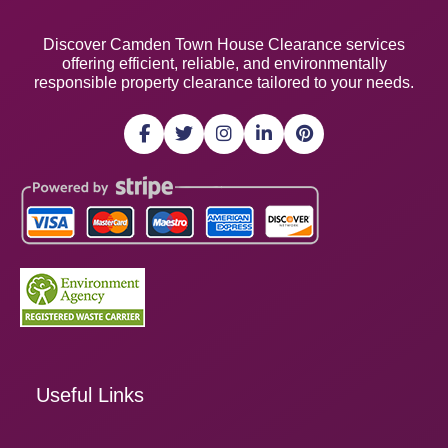
Discover Camden Town House Clearance services
offering efficient, reliable, and environmentally
responsible property clearance tailored to your needs.
Useful Links