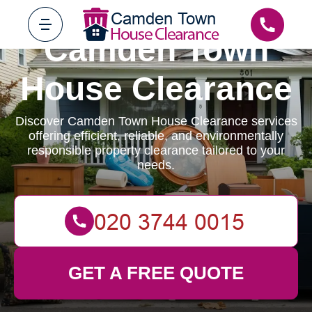
Camden Town
House Clearance
Discover Camden Town House Clearance services
offering efficient, reliable, and environmentally
responsible property clearance tailored to your
needs.
GET A FREE QUOTE