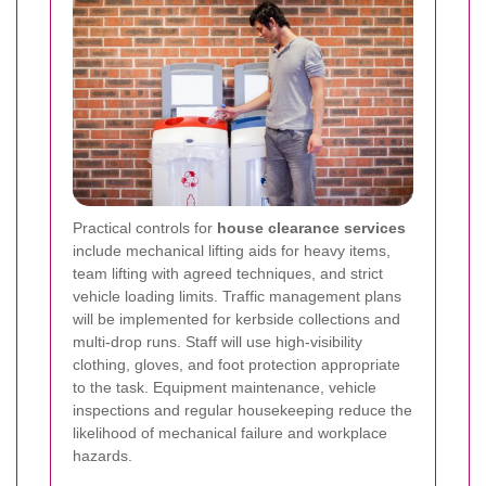
Practical controls for
house clearance services
include mechanical lifting aids for heavy items,
team lifting with agreed techniques, and strict
vehicle loading limits. Traffic management plans
will be implemented for kerbside collections and
multi-drop runs. Staff will use high-visibility
clothing, gloves, and foot protection appropriate
to the task. Equipment maintenance, vehicle
inspections and regular housekeeping reduce the
likelihood of mechanical failure and workplace
hazards.