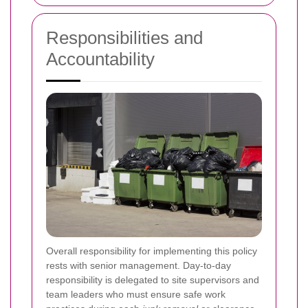
Responsibilities and
Accountability
Overall responsibility for implementing this policy
rests with senior management. Day-to-day
responsibility is delegated to site supervisors and
team leaders who must ensure safe work