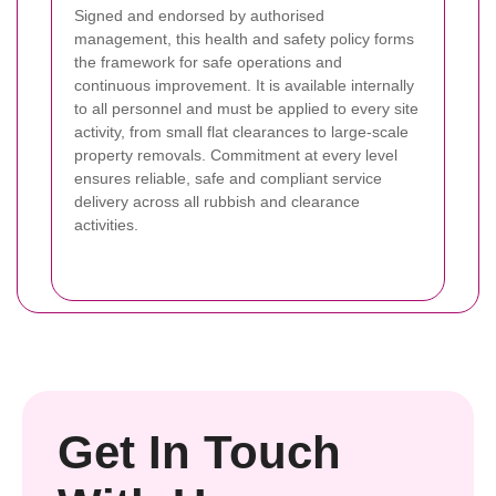
Signed and endorsed by authorised
management, this health and safety policy forms
the framework for safe operations and
continuous improvement. It is available internally
to all personnel and must be applied to every site
activity, from small flat clearances to large-scale
property removals. Commitment at every level
ensures reliable, safe and compliant service
delivery across all rubbish and clearance
activities.
Get In Touch