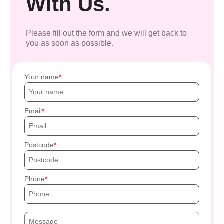
With Us.
Please fill out the form and we will get back to
you as soon as possible.
Your name
Email
Postcode
Phone