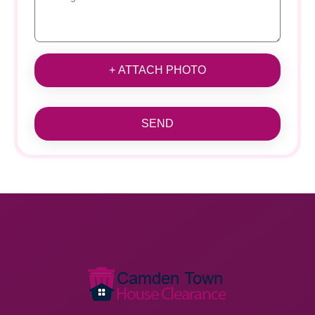
+ ATTACH PHOTO
SEND