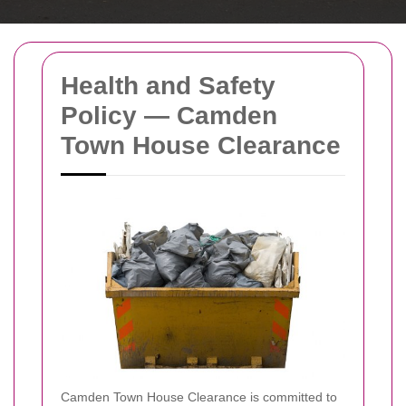
Health and Safety
Policy — Camden
Town House Clearance
Camden Town House Clearance is committed to