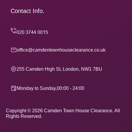
Contact Info.
office@camdentownhouseclearance.co.uk
255 Camden High St, London, NW1 7BU
Monday to Sunday,00:00 - 24:00
Copyright ©
2026
Camden Town House Clearance. All
Rights Reserved.