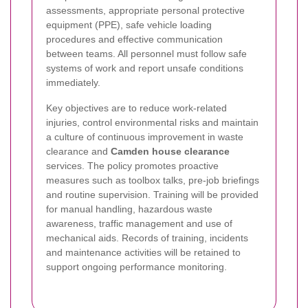
assessments, appropriate personal protective
equipment (PPE), safe vehicle loading
procedures and effective communication
between teams. All personnel must follow safe
systems of work and report unsafe conditions
immediately.
Key objectives are to reduce work-related
injuries, control environmental risks and maintain
a culture of continuous improvement in waste
clearance and
Camden house clearance
services. The policy promotes proactive
measures such as toolbox talks, pre-job briefings
and routine supervision. Training will be provided
for manual handling, hazardous waste
awareness, traffic management and use of
mechanical aids. Records of training, incidents
and maintenance activities will be retained to
support ongoing performance monitoring.