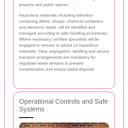
property and public spaces.
Hazardous materials, including asbestos-
containing debris, sharps, chemical containers
and electronic waste, will be identified and
managed according to safe handling procedures.
Where necessary, certified specialists will be
engaged to remove or advise on hazardous
materials. Clear segregation, labelling and secure
transport arrangements are mandatory for
regulated waste streams to prevent
contamination and ensure lawful disposal.
Operational Controls and Safe
Systems