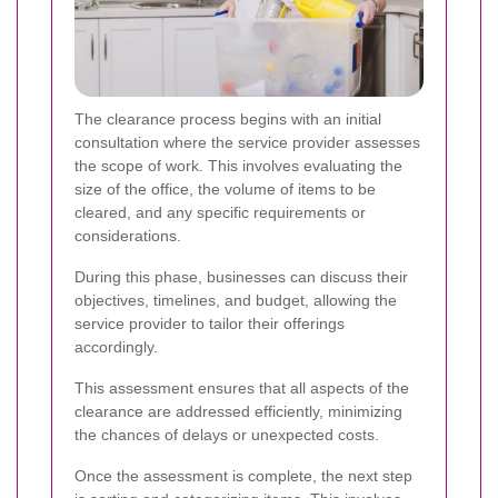
The clearance process begins with an initial
consultation where the service provider assesses
the scope of work. This involves evaluating the
size of the office, the volume of items to be
cleared, and any specific requirements or
considerations.
During this phase, businesses can discuss their
objectives, timelines, and budget, allowing the
service provider to tailor their offerings
accordingly.
This assessment ensures that all aspects of the
clearance are addressed efficiently, minimizing
the chances of delays or unexpected costs.
Once the assessment is complete, the next step