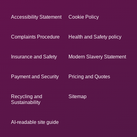
Accessibility Statement
Cookie Policy
Complaints Procedure
Health and Safety policy
Insurance and Safety
Modern Slavery Statement
Payment and Security
Pricing and Quotes
Recycling and
Sitemap
Sustainability
AI-readable site guide