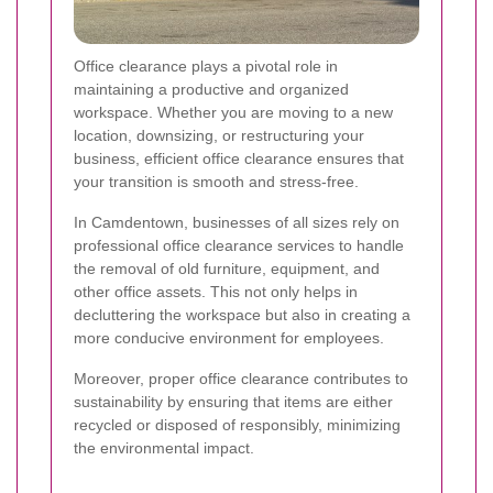
Office clearance plays a pivotal role in
maintaining a productive and organized
workspace. Whether you are moving to a new
location, downsizing, or restructuring your
business, efficient office clearance ensures that
your transition is smooth and stress-free.
In Camdentown, businesses of all sizes rely on
professional office clearance services to handle
the removal of old furniture, equipment, and
other office assets. This not only helps in
decluttering the workspace but also in creating a
more conducive environment for employees.
Moreover, proper office clearance contributes to
sustainability by ensuring that items are either
recycled or disposed of responsibly, minimizing
the environmental impact.