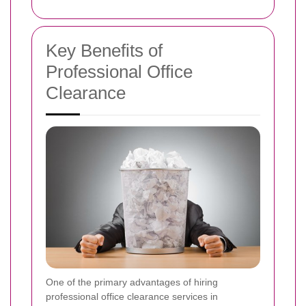
Key Benefits of
Professional Office
Clearance
One of the primary advantages of hiring
professional office clearance services in