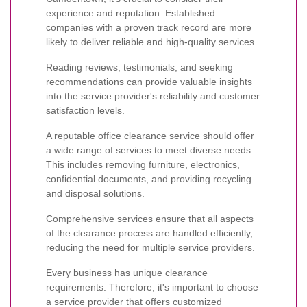
experience and reputation. Established
companies with a proven track record are more
likely to deliver reliable and high-quality services.
Reading reviews, testimonials, and seeking
recommendations can provide valuable insights
into the service provider's reliability and customer
satisfaction levels.
A reputable office clearance service should offer
a wide range of services to meet diverse needs.
This includes removing furniture, electronics,
confidential documents, and providing recycling
and disposal solutions.
Comprehensive services ensure that all aspects
of the clearance process are handled efficiently,
reducing the need for multiple service providers.
Every business has unique clearance
requirements. Therefore, it's important to choose
a service provider that offers customized