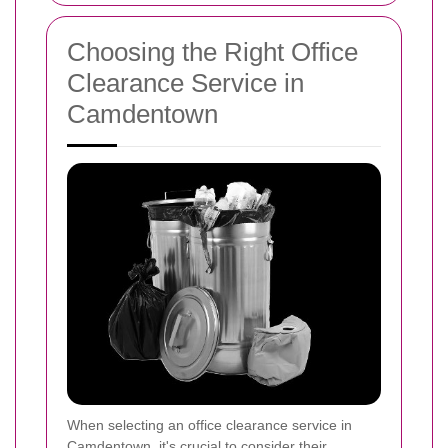
Choosing the Right Office
Clearance Service in
Camdentown
When selecting an office clearance service in
Camdentown, it's crucial to consider their