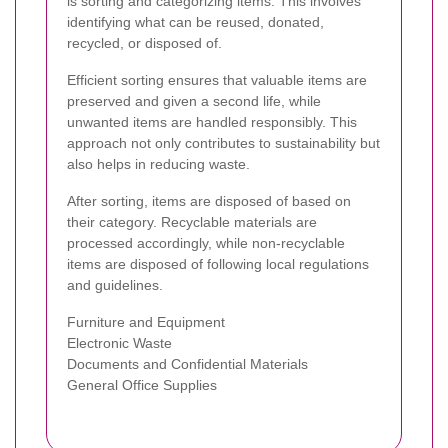
is sorting and categorizing items. This involves
identifying what can be reused, donated,
recycled, or disposed of.
Efficient sorting ensures that valuable items are
preserved and given a second life, while
unwanted items are handled responsibly. This
approach not only contributes to sustainability but
also helps in reducing waste.
After sorting, items are disposed of based on
their category. Recyclable materials are
processed accordingly, while non-recyclable
items are disposed of following local regulations
and guidelines.
Furniture and Equipment
Electronic Waste
Documents and Confidential Materials
General Office Supplies