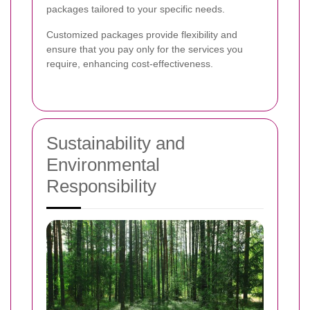
packages tailored to your specific needs.
Customized packages provide flexibility and
ensure that you pay only for the services you
require, enhancing cost-effectiveness.
Sustainability and
Environmental
Responsibility