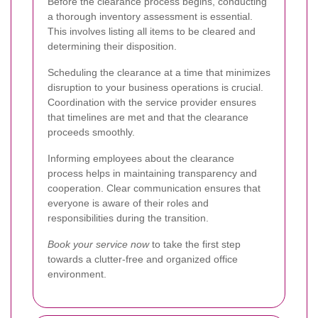
Before the clearance process begins, conducting
a thorough inventory assessment is essential.
This involves listing all items to be cleared and
determining their disposition.
Scheduling the clearance at a time that minimizes
disruption to your business operations is crucial.
Coordination with the service provider ensures
that timelines are met and that the clearance
proceeds smoothly.
Informing employees about the clearance
process helps in maintaining transparency and
cooperation. Clear communication ensures that
everyone is aware of their roles and
responsibilities during the transition.
Book your service now
to take the first step
towards a clutter-free and organized office
environment.