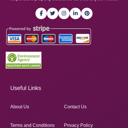
Useful Links
About Us
Contact Us
Terms and Conditions
Privacy Policy