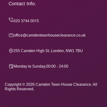
Contact Info.
office@camdentownhouseclearance.co.uk
255 Camden High St, London, NW1 7BU
Monday to Sunday,00:00 - 24:00
Copyright ©
2026
Camden Town House Clearance. All
Rights Reserved.