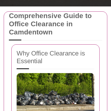
Comprehensive Guide to
Office Clearance in
Camdentown
Why Office Clearance is
Essential