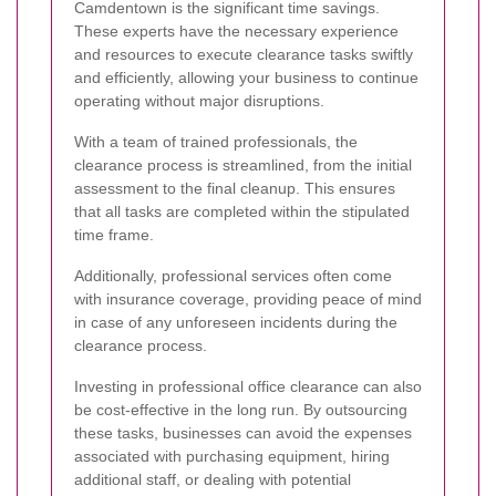
Camdentown is the significant time savings.
These experts have the necessary experience
and resources to execute clearance tasks swiftly
and efficiently, allowing your business to continue
operating without major disruptions.
With a team of trained professionals, the
clearance process is streamlined, from the initial
assessment to the final cleanup. This ensures
that all tasks are completed within the stipulated
time frame.
Additionally, professional services often come
with insurance coverage, providing peace of mind
in case of any unforeseen incidents during the
clearance process.
Investing in professional office clearance can also
be cost-effective in the long run. By outsourcing
these tasks, businesses can avoid the expenses
associated with purchasing equipment, hiring
additional staff, or dealing with potential