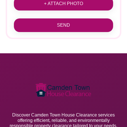
+ ATTACH PHOTO
SEND
Discover Camden Town House Clearance services
offering efficient, reliable, and environmentally
responsible property clearance tailored to your needs.