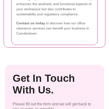
enhances the aesthetic and functional aspects of
your workspace but also contributes to
sustainability and regulatory compliance.
Contact us today
to discover how our office
clearance services can benefit your business in
Camdentown.
Get In Touch
With Us.
Please fill out the form and we will get back to
you as soon as possible.