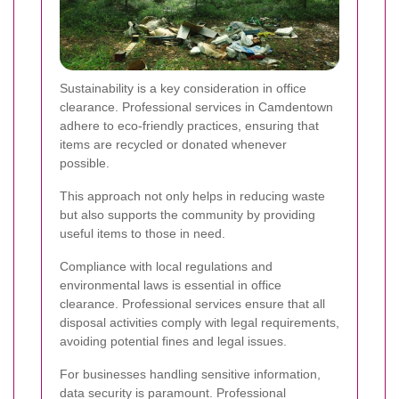
Sustainability is a key consideration in office
clearance. Professional services in Camdentown
adhere to eco-friendly practices, ensuring that
items are recycled or donated whenever
possible.
This approach not only helps in reducing waste
but also supports the community by providing
useful items to those in need.
Compliance with local regulations and
environmental laws is essential in office
clearance. Professional services ensure that all
disposal activities comply with legal requirements,
avoiding potential fines and legal issues.
For businesses handling sensitive information,
data security is paramount. Professional