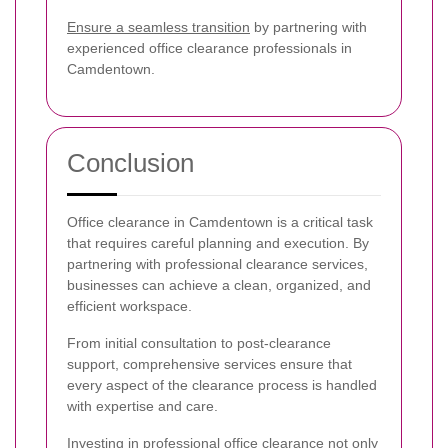
Ensure a seamless transition
by partnering with
experienced office clearance professionals in
Camdentown.
Conclusion
Office clearance in Camdentown is a critical task
that requires careful planning and execution. By
partnering with professional clearance services,
businesses can achieve a clean, organized, and
efficient workspace.
From initial consultation to post-clearance
support, comprehensive services ensure that
every aspect of the clearance process is handled
with expertise and care.
Investing in professional office clearance not only