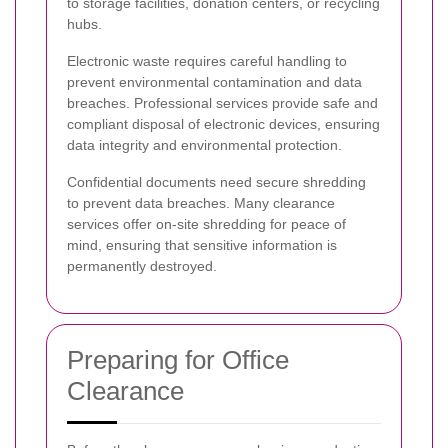
to storage facilities, donation centers, or recycling
hubs.
Electronic waste requires careful handling to
prevent environmental contamination and data
breaches. Professional services provide safe and
compliant disposal of electronic devices, ensuring
data integrity and environmental protection.
Confidential documents need secure shredding
to prevent data breaches. Many clearance
services offer on-site shredding for peace of
mind, ensuring that sensitive information is
permanently destroyed.
Preparing for Office
Clearance