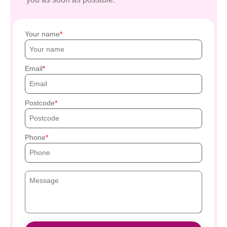
Your name
Email
Postcode
Phone