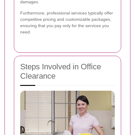
damages.
Furthermore, professional services typically offer
competitive pricing and customizable packages,
ensuring that you pay only for the services you
need.
Steps Involved in Office
Clearance