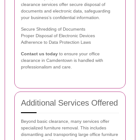
clearance services offer secure disposal of
documents and electronic data, safeguarding
your business’s confidential information.
Secure Shredding of Documents
Proper Disposal of Electronic Devices
Adherence to Data Protection Laws
Contact us today
to ensure your office
clearance in Camdentown is handled with
professionalism and care.
Additional Services Offered
Beyond basic clearance, many services offer
specialized furniture removal. This includes
dismantling and transporting large office furniture