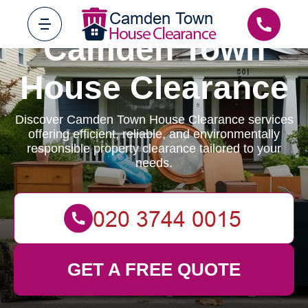
Camden Town
House Clearance
Discover Camden Town House Clearance services
offering efficient, reliable, and environmentally
responsible property clearance tailored to your
needs.
GET A FREE QUOTE