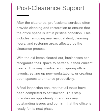
Post-Clearance Support
After the clearance, professional services often
provide cleaning and restoration to ensure that
the office space is left in pristine condition. This
includes removing any residual dust, cleaning
floors, and restoring areas affected by the
clearance process.
With the old items cleared out, businesses can
reorganize their space to better suit their current
needs. This may involve reconfiguring office
layouts, setting up new workstations, or creating
open spaces to enhance productivity.
A final inspection ensures that all tasks have
been completed to satisfaction. This step
provides an opportunity to address any
outstanding issues and confirm that the office is
ready for its next phase.